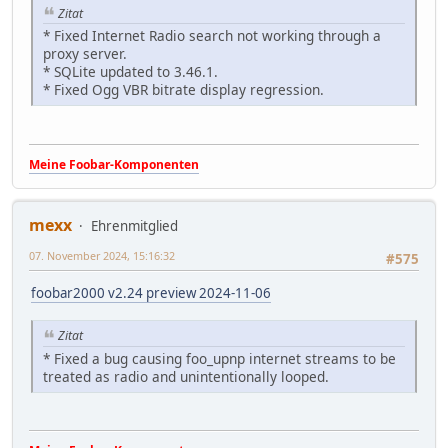
Zitat
* Fixed Internet Radio search not working through a
proxy server.
* SQLite updated to 3.46.1.
* Fixed Ogg VBR bitrate display regression.
Meine Foobar-Komponenten
mexx
Ehrenmitglied
07. November 2024, 15:16:32
#575
foobar2000 v2.24 preview 2024-11-06
Zitat
* Fixed a bug causing foo_upnp internet streams to be
treated as radio and unintentionally looped.