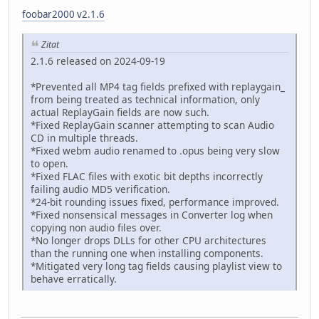
foobar2000 v2.1.6
Zitat
2.1.6 released on 2024-09-19
*Prevented all MP4 tag fields prefixed with replaygain_
from being treated as technical information, only
actual ReplayGain fields are now such.
*Fixed ReplayGain scanner attempting to scan Audio
CD in multiple threads.
*Fixed webm audio renamed to .opus being very slow
to open.
*Fixed FLAC files with exotic bit depths incorrectly
failing audio MD5 verification.
*24-bit rounding issues fixed, performance improved.
*Fixed nonsensical messages in Converter log when
copying non audio files over.
*No longer drops DLLs for other CPU architectures
than the running one when installing components.
*Mitigated very long tag fields causing playlist view to
behave erratically.