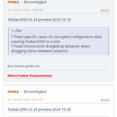
mexx
Ehrenmitglied
18. Oktober 2024, 19:05:04
#573
foobar2000 v2.24 preview 2024-10-18
Zitat
* Fixed specific cases of corrupted configuration data
causing foobar2000 to crash.
* Fixed inconsistent drag&drop behavior when
dragging items between playlists.
Einer Person
gefällt das.
Meine Foobar-Komponenten
mexx
Ehrenmitglied
30. Oktober 2024, 09:40:30
#574
foobar2000 v2.24 preview 2024-10-28