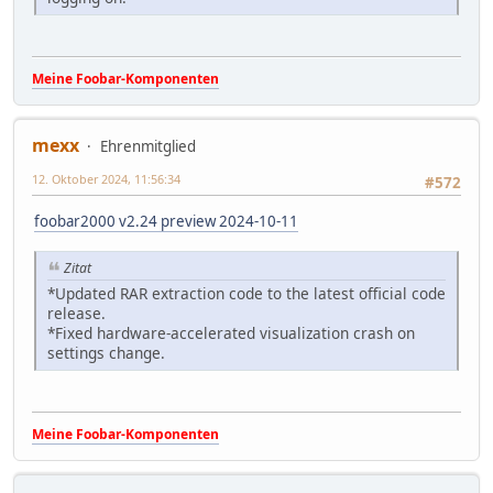
Meine Foobar-Komponenten
mexx
Ehrenmitglied
12. Oktober 2024, 11:56:34
#572
foobar2000 v2.24 preview 2024-10-11
Zitat
*Updated RAR extraction code to the latest official code
release.
*Fixed hardware-accelerated visualization crash on
settings change.
Meine Foobar-Komponenten