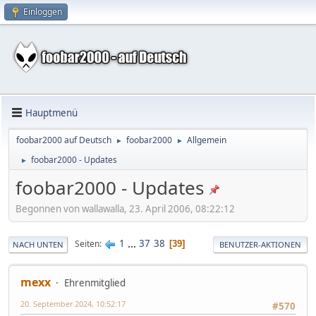
Einloggen
Hauptmenü
foobar2000 auf Deutsch
foobar2000
Allgemein
►
►
foobar2000 - Updates
►
foobar2000 - Updates
Begonnen von wallawalla, 23. April 2006, 08:22:12
1
...
37
38
Seiten
39
NACH UNTEN
BENUTZER-AKTIONEN
mexx
Ehrenmitglied
20. September 2024, 10:52:17
#570