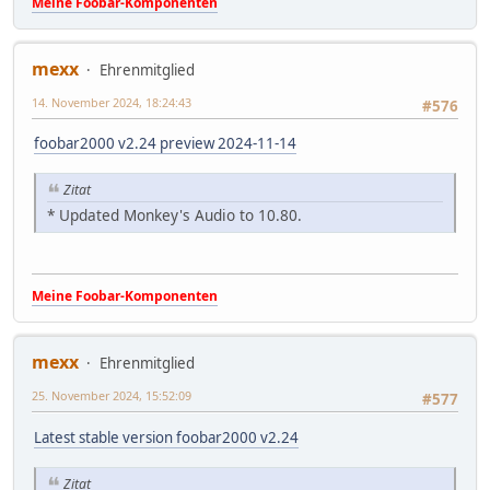
Meine Foobar-Komponenten
mexx
Ehrenmitglied
14. November 2024, 18:24:43
#576
foobar2000 v2.24 preview 2024-11-14
Zitat
* Updated Monkey's Audio to 10.80.
Meine Foobar-Komponenten
mexx
Ehrenmitglied
25. November 2024, 15:52:09
#577
Latest stable version foobar2000 v2.24
Zitat