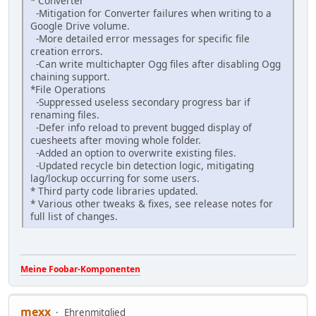
* Converter
-Mitigation for Converter failures when writing to a
Google Drive volume.
-More detailed error messages for specific file
creation errors.
-Can write multichapter Ogg files after disabling Ogg
chaining support.
*File Operations
-Suppressed useless secondary progress bar if
renaming files.
-Defer info reload to prevent bugged display of
cuesheets after moving whole folder.
-Added an option to overwrite existing files.
-Updated recycle bin detection logic, mitigating
lag/lockup occurring for some users.
* Third party code libraries updated.
* Various other tweaks & fixes, see release notes for
full list of changes.
Meine Foobar-Komponenten
mexx
Ehrenmitglied