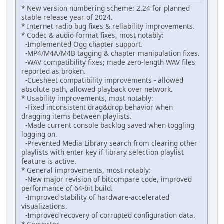
* New version numbering scheme: 2.24 for planned
stable release year of 2024.
* Internet radio bug fixes & reliability improvements.
* Codec & audio format fixes, most notably:
-Implemented Ogg chapter support.
-MP4/M4A/M4B tagging & chapter manipulation fixes.
-WAV compatibility fixes; made zero-length WAV files
reported as broken.
-Cuesheet compatibility improvements - allowed
absolute path, allowed playback over network.
* Usability improvements, most notably:
-Fixed inconsistent drag&drop behavior when
dragging items between playlists.
-Made current console backlog saved when toggling
logging on.
-Prevented Media Library search from clearing other
playlists with enter key if library selection playlist
feature is active.
* General improvements, most notably:
-New major revision of bitcompare code, improved
performance of 64-bit build.
-Improved stability of hardware-accelerated
visualizations.
-Improved recovery of corrupted configuration data.