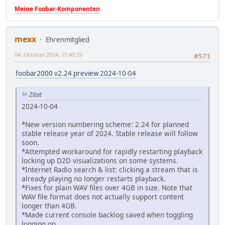
Meine Foobar-Komponenten
mexx
Ehrenmitglied
04. Oktober 2024, 15:40:29
#571
foobar2000 v2.24 preview 2024-10-04
Zitat
2024-10-04
*New version numbering scheme: 2.24 for planned
stable release year of 2024. Stable release will follow
soon.
*Attempted workaround for rapidly restarting playback
locking up D2D visualizations on some systems.
*Internet Radio search & list: clicking a stream that is
already playing no longer restarts playback.
*Fixes for plain WAV files over 4GB in size. Note that
WAV file format does not actually support content
longer than 4GB.
*Made current console backlog saved when toggling
logging on.