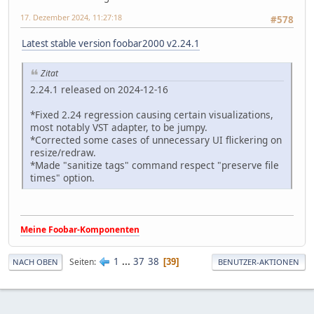
17. Dezember 2024, 11:27:18
#578
Latest stable version foobar2000 v2.24.1
Zitat
2.24.1 released on 2024-12-16
*Fixed 2.24 regression causing certain visualizations,
most notably VST adapter, to be jumpy.
*Corrected some cases of unnecessary UI flickering on
resize/redraw.
*Made "sanitize tags" command respect "preserve file
times" option.
Meine Foobar-Komponenten
1
...
37
38
Seiten
39
NACH OBEN
BENUTZER-AKTIONEN