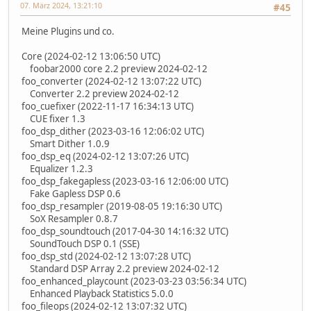
07. März 2024, 13:21:10
#45
Meine Plugins und co.
Core (2024-02-12 13:06:50 UTC)
foobar2000 core 2.2 preview 2024-02-12
foo_converter (2024-02-12 13:07:22 UTC)
Converter 2.2 preview 2024-02-12
foo_cuefixer (2022-11-17 16:34:13 UTC)
CUE fixer 1.3
foo_dsp_dither (2023-03-16 12:06:02 UTC)
Smart Dither 1.0.9
foo_dsp_eq (2024-02-12 13:07:26 UTC)
Equalizer 1.2.3
foo_dsp_fakegapless (2023-03-16 12:06:00 UTC)
Fake Gapless DSP 0.6
foo_dsp_resampler (2019-08-05 19:16:30 UTC)
SoX Resampler 0.8.7
foo_dsp_soundtouch (2017-04-30 14:16:32 UTC)
SoundTouch DSP 0.1 (SSE)
foo_dsp_std (2024-02-12 13:07:28 UTC)
Standard DSP Array 2.2 preview 2024-02-12
foo_enhanced_playcount (2023-03-23 03:56:34 UTC)
Enhanced Playback Statistics 5.0.0
foo_fileops (2024-02-12 13:07:32 UTC)