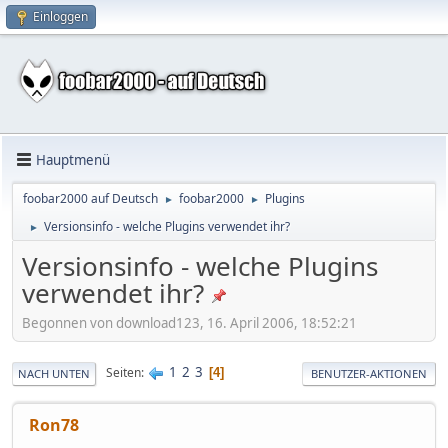
Einloggen
Hauptmenü
foobar2000 auf Deutsch
foobar2000
Plugins
►
►
Versionsinfo - welche Plugins verwendet ihr?
►
Versionsinfo - welche Plugins
verwendet ihr?
Begonnen von download123, 16. April 2006, 18:52:21
1
2
3
Seiten
4
NACH UNTEN
BENUTZER-AKTIONEN
Ron78