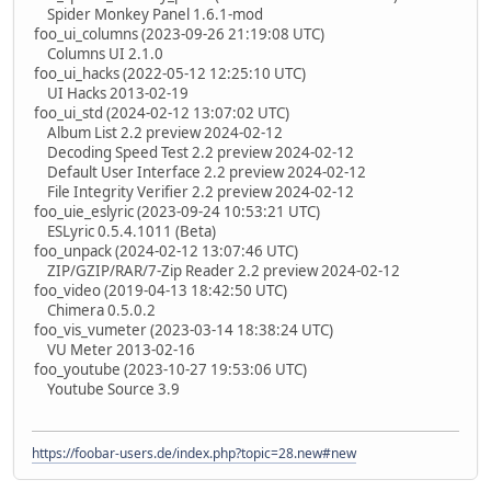
Spider Monkey Panel 1.6.1-mod
foo_ui_columns (2023-09-26 21:19:08 UTC)
Columns UI 2.1.0
foo_ui_hacks (2022-05-12 12:25:10 UTC)
UI Hacks 2013-02-19
foo_ui_std (2024-02-12 13:07:02 UTC)
Album List 2.2 preview 2024-02-12
Decoding Speed Test 2.2 preview 2024-02-12
Default User Interface 2.2 preview 2024-02-12
File Integrity Verifier 2.2 preview 2024-02-12
foo_uie_eslyric (2023-09-24 10:53:21 UTC)
ESLyric 0.5.4.1011 (Beta)
foo_unpack (2024-02-12 13:07:46 UTC)
ZIP/GZIP/RAR/7-Zip Reader 2.2 preview 2024-02-12
foo_video (2019-04-13 18:42:50 UTC)
Chimera 0.5.0.2
foo_vis_vumeter (2023-03-14 18:38:24 UTC)
VU Meter 2013-02-16
foo_youtube (2023-10-27 19:53:06 UTC)
Youtube Source 3.9
https://foobar-users.de/index.php?topic=28.new#new