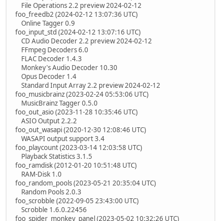
File Operations 2.2 preview 2024-02-12
foo_freedb2 (2024-02-12 13:07:36 UTC)
Online Tagger 0.9
foo_input_std (2024-02-12 13:07:16 UTC)
CD Audio Decoder 2.2 preview 2024-02-12
FFmpeg Decoders 6.0
FLAC Decoder 1.4.3
Monkey's Audio Decoder 10.30
Opus Decoder 1.4
Standard Input Array 2.2 preview 2024-02-12
foo_musicbrainz (2023-02-24 05:53:06 UTC)
MusicBrainz Tagger 0.5.0
foo_out_asio (2023-11-28 10:35:46 UTC)
ASIO Output 2.2.2
foo_out_wasapi (2020-12-30 12:08:46 UTC)
WASAPI output support 3.4
foo_playcount (2023-03-14 12:03:58 UTC)
Playback Statistics 3.1.5
foo_ramdisk (2012-01-20 10:51:48 UTC)
RAM-Disk 1.0
foo_random_pools (2023-05-21 20:35:04 UTC)
Random Pools 2.0.3
foo_scrobble (2022-09-05 23:43:00 UTC)
Scrobble 1.6.0.22456
foo_spider_monkey_panel (2023-05-02 10:32:26 UTC)