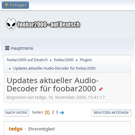
Einloggen
Hauptmenü
foobar2000 auf Deutsch
foobar2000
Plugins
►
►
Updates aktueller Audio-Decoder für foobar2000
►
Updates aktueller Audio-
Decoder für foobar2000
Begonnen von tedgo, 16. November 2009, 15:41:17
2
3
Seiten
1
NACH UNTEN
BENUTZER-AKTIONEN
tedgo
Ehrenmitglied