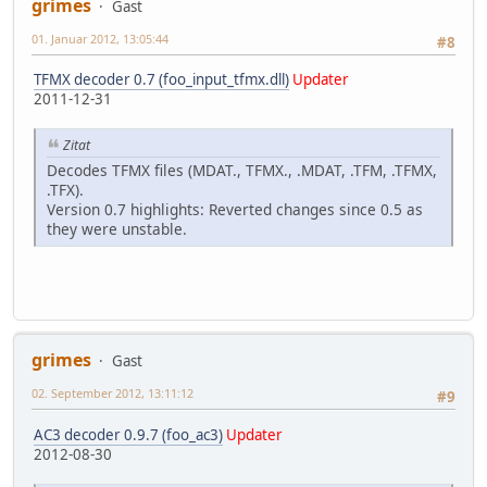
grimes
Gast
01. Januar 2012, 13:05:44
#8
TFMX decoder 0.7 (foo_input_tfmx.dll)
Updater
2011-12-31
Zitat
Decodes TFMX files (MDAT., TFMX., .MDAT, .TFM, .TFMX,
.TFX).
Version 0.7 highlights: Reverted changes since 0.5 as
they were unstable.
grimes
Gast
02. September 2012, 13:11:12
#9
AC3 decoder 0.9.7 (foo_ac3)
Updater
2012-08-30