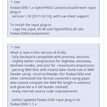
Zitat
foobar2000 1.x OptimFROG Lossless/DualStream input
plug-in
version 1.30 [2011-02-10], with cue sheet support
To install the input plug-in:
- copy foo_input_ofr.dll and OptimFROG.dll into
foobar2000/components/
Zitat
What is new in this version (4.910b):
- fully backward compatible with previous versions
- slightly better compression for highnew, extranew,
bestnew modes, and also for --maximumcompression
- parsing WAV files with invalid data chunk size in WAV
header using --incorrectheader (for foobar2000 and
other command line format converters using pipes
who cannot compute the WAV file length in advance
and generate a 4 GB header instead)
- many internal source code improvements
- [other] updated foobar2000 input plug-in for
foobar2000 1.1.x