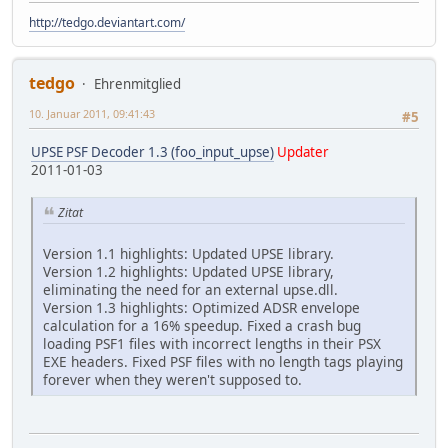
http://tedgo.deviantart.com/
tedgo
Ehrenmitglied
10. Januar 2011, 09:41:43
#5
UPSE PSF Decoder 1.3 (foo_input_upse)
Updater
2011-01-03
Zitat
Version 1.1 highlights: Updated UPSE library.
Version 1.2 highlights: Updated UPSE library,
eliminating the need for an external upse.dll.
Version 1.3 highlights: Optimized ADSR envelope
calculation for a 16% speedup. Fixed a crash bug
loading PSF1 files with incorrect lengths in their PSX
EXE headers. Fixed PSF files with no length tags playing
forever when they weren't supposed to.