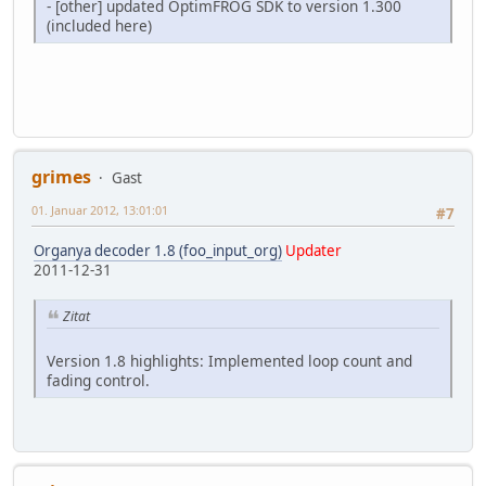
- [other] updated OptimFROG SDK to version 1.300
(included here)
grimes
Gast
01. Januar 2012, 13:01:01
#7
Organya decoder 1.8 (foo_input_org)
Updater
2011-12-31
Zitat
Version 1.8 highlights: Implemented loop count and
fading control.