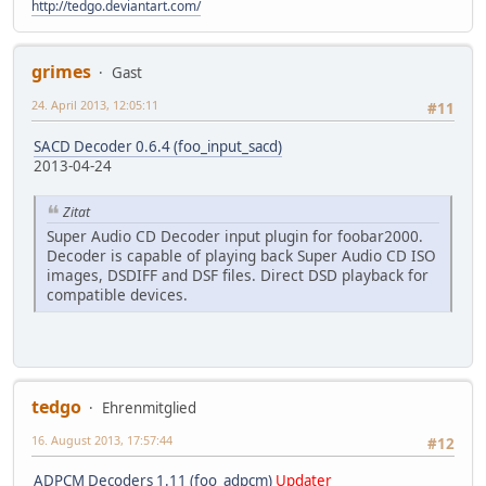
http://tedgo.deviantart.com/
grimes
Gast
24. April 2013, 12:05:11
#11
SACD Decoder 0.6.4 (foo_input_sacd)
2013-04-24
Zitat
Super Audio CD Decoder input plugin for foobar2000.
Decoder is capable of playing back Super Audio CD ISO
images, DSDIFF and DSF files. Direct DSD playback for
compatible devices.
tedgo
Ehrenmitglied
16. August 2013, 17:57:44
#12
ADPCM Decoders 1.11 (foo_adpcm)
Updater