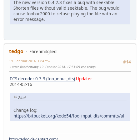
The new version 0.4.2.3 fixes a bug with seekable
Shorten files without valid seektable. The bug would
cause foobar2000 to refuse playing the file with an
error message.
tedgo
Ehrenmitglied
19. Februar 2014, 17:47:57
#14
Letzte Bearbeitung
: 19. Februar 2014, 17:51:09 von tedgo
DTS decoder 0.3.3 (foo_input_dts)
Updater
2014-02-16
Zitat
Change log:
https://bitbucket.org/kode54/foo_input_dts/commits/all
http://tedgo.deviantart.com/