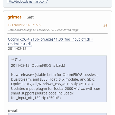
http://tedgo.deviantart.com/
grimes
Gast
13. Februar 2011, 07:55:27
#6
Letzte Bearbeitung
: 13. Februar 2011, 10:42:09 von tedgo
OptimFROG 4.910b (ofr.exe) / 1.30 (foo_input_ofr.dll +
OptimFROG.dll)
2011-02-12
Zitat
2011-02-12: OptimFROG is back!
New release* (stable beta) for OptimFROG Lossless,
DualStream, and IEEE Float, SFX module, and SDK:
OptimFROG_All_Windows_x86_4910b.zip (691 kB)
Updated input plug-in for foobar2000 v1.1.x, with cue
sheet support (source code included):
foo_input_ofr_130.zip (250 kB)
Install: