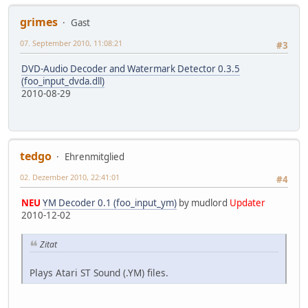
grimes
Gast
07. September 2010, 11:08:21
#3
DVD-Audio Decoder and Watermark Detector 0.3.5
(foo_input_dvda.dll)
2010-08-29
tedgo
Ehrenmitglied
02. Dezember 2010, 22:41:01
#4
NEU
YM Decoder 0.1 (foo_input_ym)
by mudlord
Updater
2010-12-02
Zitat
Plays Atari ST Sound (.YM) files.