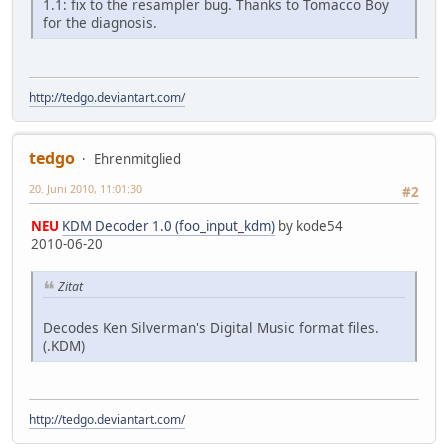
1.1: fix to the resampler bug. Thanks to Tomacco Boy
for the diagnosis.
http://tedgo.deviantart.com/
tedgo
Ehrenmitglied
20. Juni 2010, 11:01:30
#2
NEU
KDM Decoder 1.0 (foo_input_kdm)
by kode54
2010-06-20
Zitat
Decodes Ken Silverman's Digital Music format files.
(.KDM)
http://tedgo.deviantart.com/