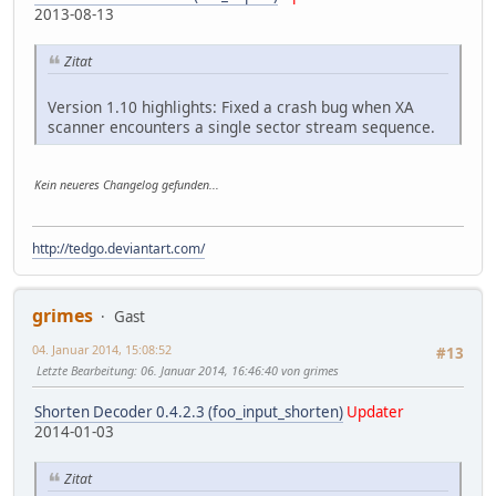
2013-08-13
Zitat
Version 1.10 highlights: Fixed a crash bug when XA
scanner encounters a single sector stream sequence.
Kein neueres Changelog gefunden...
http://tedgo.deviantart.com/
grimes
Gast
04. Januar 2014, 15:08:52
#13
Letzte Bearbeitung
: 06. Januar 2014, 16:46:40 von grimes
Shorten Decoder 0.4.2.3 (foo_input_shorten)
Updater
2014-01-03
Zitat