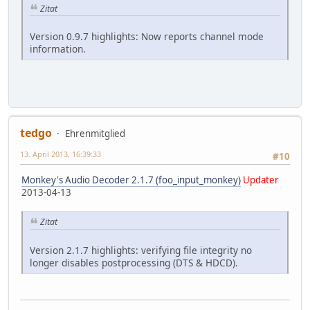
Zitat
Version 0.9.7 highlights: Now reports channel mode
information.
tedgo
Ehrenmitglied
13. April 2013, 16:39:33
#10
Monkey's Audio Decoder 2.1.7 (foo_input_monkey)
Updater
2013-04-13
Zitat
Version 2.1.7 highlights: verifying file integrity no
longer disables postprocessing (DTS & HDCD).