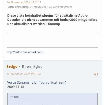
16. November 2009, 15:41:17
Letzte Bearbeitung
: 04. Januar 2014, 15:09:43 von grimes
Diese Liste beinhaltet plugins für zusätzliche Audio-
Decoder, die nicht zusammen mit foobar2000 mitgeliefert
und aktualisiert werden. - fooamp
http://tedgo.deviantart.com/
tedgo
Ehrenmitglied
18. November 2009, 09:41:29
#1
Vorbis Streamer v1.1 (foo_vorbisstream)
2009-11-18
Zitat